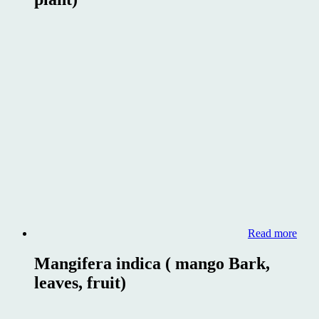
Read more
Mangifera indica ( mango Bark,
leaves, fruit)