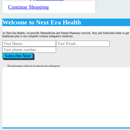
Continue Shopping
Welcome to Next Era Health
At Next Era Health, we provide Telemedicine and Nature Pharmacy services. Buy and Subscribe today to get 
healthcare plan is not complete without integrative medicine.
This information will never be shared with a third party