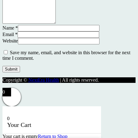
Name
*
Email
*
Website
Save my name, email, and website in this browser for the next
time I comment.
Copyright ©
NextEra Health
| All rights reserved.
0
0
Your Cart
Your cart is empty
Return to Shop