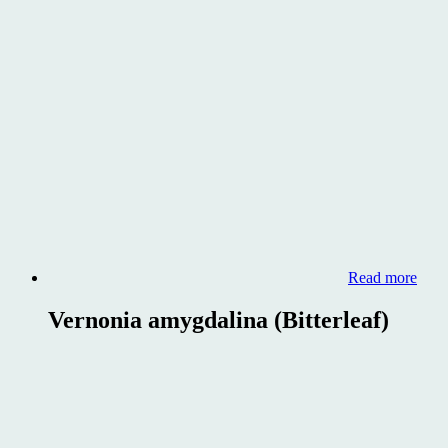
Read more
Vernonia amygdalina (Bitterleaf)