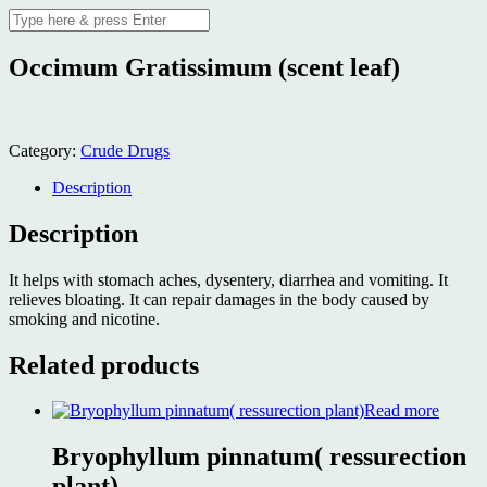
Occimum Gratissimum (scent leaf)
Category:
Crude Drugs
Description
Description
It helps with stomach aches, dysentery, diarrhea and vomiting. It
relieves bloating. It can repair damages in the body caused by
smoking and nicotine.
Related products
Read more
Bryophyllum pinnatum( ressurection
plant)