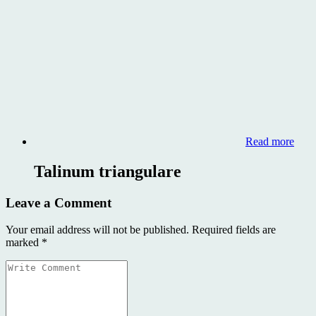
Read more
Talinum triangulare
Leave a Comment
Your email address will not be published.
Required fields are
marked
*