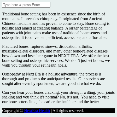
Traditional bone setting has been in existence since the birth of
mountains. It precedes chiropracy. It originated from Ancient
Chinese medicine and has proven to come to stay. Bone setting is
holistic and aimed at creating balance. A larger percentage of
patients with joint pains make use of traditional bone setters and
osteopaths. It is convenient, efficient, accessible, and affordable.
Fractured bones, ruptured sinews, dislocation, arthritis,
musculoskeletal disorders, and many other bone-related diseases
bow down and lose their game in NEXT ERA. We offer the best
bone setting and osteopathic services. We don’t just set bones, we
walk you through your set health goals.
Osteopathy at Next Era is a holistic adventure, the process is
thorough and produces the anticipated results. Our services are
sought after even by sportsmen, we are good at what we do.
Can you hear your bones cracking, your strength wilting, your joints
shaking and you think it’s normal? No, it’s not. You need to visit
our bone setter clinic, the earlier the healthier and the better.
Copyright ©
NextEra Health
| All rights reserved.