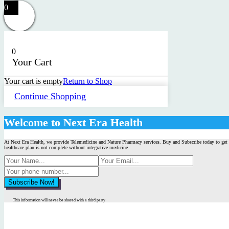
0
0
Your Cart
Your cart is empty
Return to Shop
Continue Shopping
Welcome to Next Era Health
At Next Era Health, we provide Telemedicine and Nature Pharmacy services. Buy and Subscribe today to get 
healthcare plan is not complete without integrative medicine.
This information will never be shared with a third party