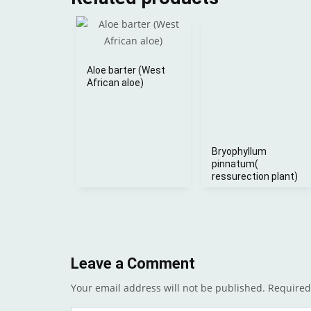
Aloe barter (West
African aloe)
Bryophyllum
pinnatum(
ressurection plant)
Leave a Comment
Your email address will not be published.
Required