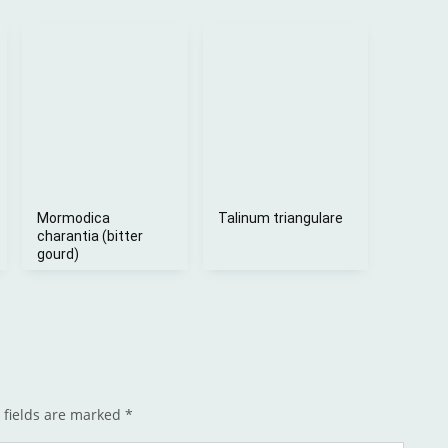
Mormodica
Talinum triangulare
charantia (bitter
gourd)
 fields are marked
*