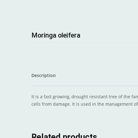
Moringa oleifera
Description
It is a fast growing, drought resistant tree of the f
cells from damage. It is used in the management o
Related products