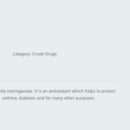
Category:
Crude Drugs
amily moringaceae. It is an antioxidant which helps to protect
f asthma, diabetes and for many other purposes.