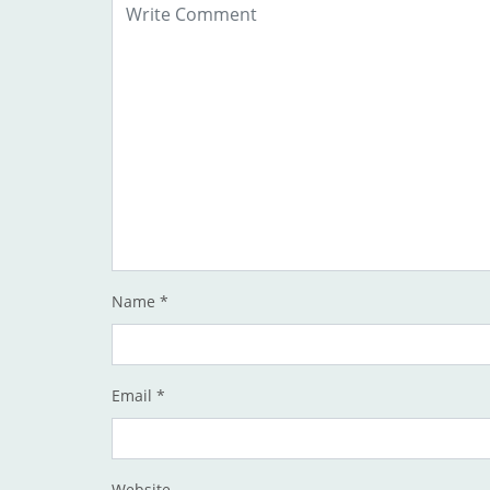
Name
*
Email
*
Website