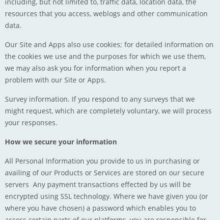
including, but not limited to, traffic data, location data, the
resources that you access, weblogs and other communication
data.
Our Site and Apps also use cookies; for detailed information on
the cookies we use and the purposes for which we use them,
we may also ask you for information when you report a
problem with our Site or Apps.
Survey information. If you respond to any surveys that we
might request, which are completely voluntary, we will process
your responses.
How we secure your information
All Personal Information you provide to us in purchasing or
availing of our Products or Services are stored on our secure
servers Any payment transactions effected by us will be
encrypted using SSL technology. Where we have given you (or
where you have chosen) a password which enables you to
access certain parts of our platforms, you are responsible for