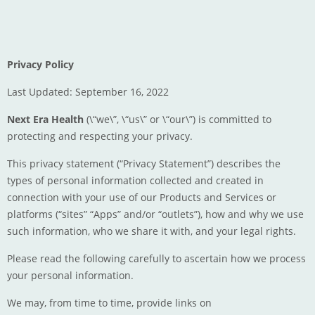
Privacy Policy
Last Updated: September 16, 2022
Next Era Health
(\“we\”, \“us\” or \“our\”) is committed to
protecting and respecting your privacy.
This privacy statement (“Privacy Statement”) describes the
types of personal information collected and created in
connection with your use of our Products and Services or
platforms (“sites” “Apps” and/or “outlets”), how and why we use
such information, who we share it with, and your legal rights.
Please read the following carefully to ascertain how we process
your personal information.
We may, from time to time, provide links on