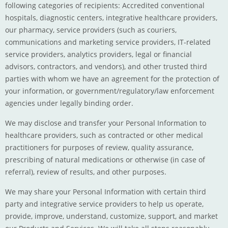
following categories of recipients: Accredited conventional
hospitals, diagnostic centers, integrative healthcare providers,
our pharmacy, service providers (such as couriers,
communications and marketing service providers, IT-related
service providers, analytics providers, legal or financial
advisors, contractors, and vendors), and other trusted third
parties with whom we have an agreement for the protection of
your information, or government/regulatory/law enforcement
agencies under legally binding order.
We may disclose and transfer your Personal Information to
healthcare providers, such as contracted or other medical
practitioners for purposes of review, quality assurance,
prescribing of natural medications or otherwise (in case of
referral), review of results, and other purposes.
We may share your Personal Information with certain third
party and integrative service providers to help us operate,
provide, improve, understand, customize, support, and market