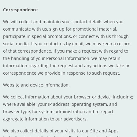
Correspondence
We will collect and maintain your contact details when you
communicate with us, sign up for promotional material,
participate in special promotions, or connect with us through
social media. If you contact us by email, we may keep a record
of that correspondence. If you make a request with regard to
the handling of your Personal Information, we may retain
information regarding the request and any actions we take or
correspondence we provide in response to such request.
Website and device information.
We collect information about your browser or device, including;
where available, your IP address, operating system, and
browser type, for system administration and to report
aggregate information to our advertisers.
We also collect details of your visits to our Site and Apps