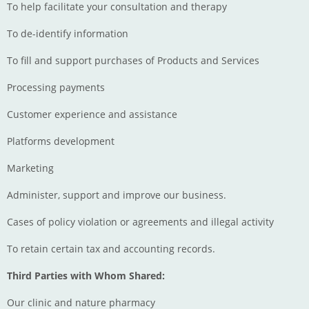
To help facilitate your consultation and therapy
To de-identify information
To fill and support purchases of Products and Services
Processing payments
Customer experience and assistance
Platforms development
Marketing
Administer, support and improve our business.
Cases of policy violation or agreements and illegal activity
To retain certain tax and accounting records.
Third Parties with Whom Shared:
Our clinic and nature pharmacy