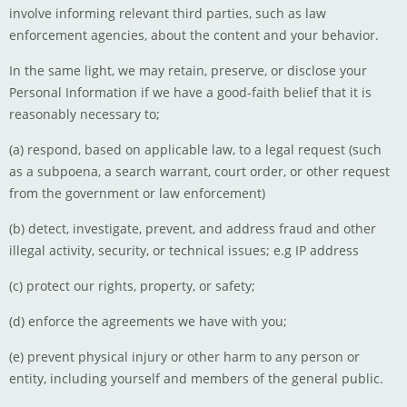
involve informing relevant third parties, such as law
enforcement agencies, about the content and your behavior.
In the same light, we may retain, preserve, or disclose your
Personal Information if we have a good-faith belief that it is
reasonably necessary to;
(a) respond, based on applicable law, to a legal request (such
as a subpoena, a search warrant, court order, or other request
from the government or law enforcement)
(b) detect, investigate, prevent, and address fraud and other
illegal activity, security, or technical issues; e.g IP address
(c) protect our rights, property, or safety;
(d) enforce the agreements we have with you;
(e) prevent physical injury or other harm to any person or
entity, including yourself and members of the general public.