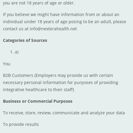
you are not 18 years of age or older.
If you believe we might have information from or about an
individual under 18 years of age posing to be an adult, please
contact us at
info@nexterahealth.net
Categories of Sources
a)
You
B2B Customers (Employers may provide us with certain
necessary personal information for purposes of providing
integrative healthcare to their staff)
Business or Commercial Purposes
To receive, store, review, communicate and analyze your data
To provide results