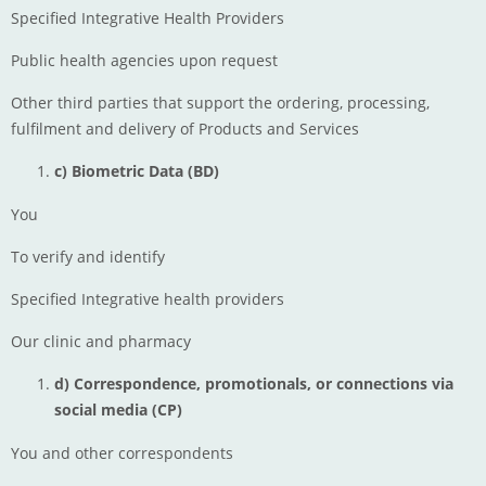
Specified Integrative Health Providers
Public health agencies upon request
Other third parties that support the ordering, processing,
fulfilment and delivery of Products and Services
c) Biometric Data (BD)
You
To verify and identify
Specified Integrative health providers
Our clinic and pharmacy
d) Correspondence, promotionals, or connections via
social media (CP)
You and other correspondents