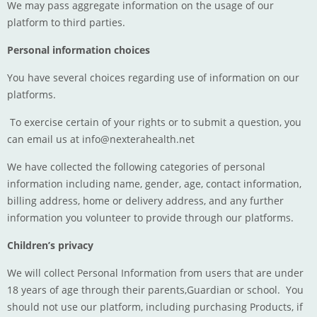
We may pass aggregate information on the usage of our
platform to third parties.
Personal information choices
You have several choices regarding use of information on our
platforms.
To exercise certain of your rights or to submit a question, you
can email us at
info@nexterahealth.net
We have collected the following categories of personal
information including name, gender, age, contact information,
billing address, home or delivery address, and any further
information you volunteer to provide through our platforms.
Children’s privacy
We will collect Personal Information from users that are under
18 years of age through their parents,Guardian or school. You
should not use our platform, including purchasing Products, if