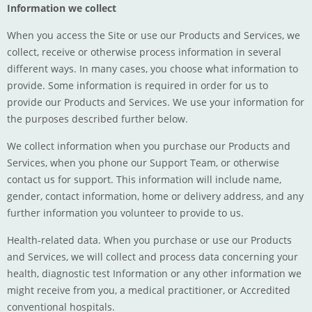
Information we collect
When you access the Site or use our Products and Services, we
collect, receive or otherwise process information in several
different ways. In many cases, you choose what information to
provide. Some information is required in order for us to
provide our Products and Services. We use your information for
the purposes described further below.
We collect information when you purchase our Products and
Services, when you phone our Support Team, or otherwise
contact us for support. This information will include name,
gender, contact information, home or delivery address, and any
further information you volunteer to provide to us.
Health-related data. When you purchase or use our Products
and Services, we will collect and process data concerning your
health, diagnostic test Information or any other information we
might receive from you, a medical practitioner, or Accredited
conventional hospitals.