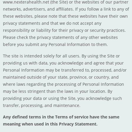
www.nexterahealth.net
(the Site) or the websites of our partner
networks, advertisers, and affiliates. If you follow a link to any of
these websites, please note that these websites have their own
privacy statements and that we do not accept any
responsibility or liability for their privacy or security practices.
Please check the privacy statements of any other websites
before you submit any Personal Information to them.
The site is intended solely for all users. By using the Site or
providing us with data, you acknowledge and agree that your
Personal Information may be transferred to, processed, and/or
maintained outside of your state, province, or country, and
where laws regarding the processing of Personal Information
may be less stringent than the laws in your location. By
providing your data or using the Site, you acknowledge such
transfer, processing, and maintenance.
Any defined terms in the Terms of service have the same
meaning when used in this Privacy Statement.