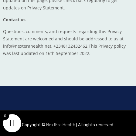
updated on this page, please check back regularly to get
updates on Privacy Statement.
Contact us
Questions, comments, and requests regarding this Privacy
Statement are welcomed and should be addressed to us at
info@nexterahealth.net, +2348132432462 This Privacy policy
was last updated on 16th September 2022.
0
Copyright ©
NextEra Health
| All rights reserved.