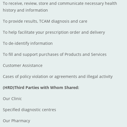
To receive, review, store and communicate necessary health
history and information
To provide results, TCAM diagnosis and care
To help facilitate your prescription order and delivery
To de-identify information
To fill and support purchases of Products and Services
Customer Assistance
Cases of policy violation or agreements and illegal activity
(HRD)Third Parties with Whom Shared:
Our Clinic
Specified diagnostic centres
Our Pharmacy