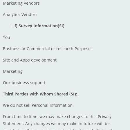
Marketing Vendors
Analytics Vendors
f) Survey Information(SI)
You
Business or Commercial or research Purposes
Site and Apps development
Marketing
Our business support
Third Parties with Whom Shared (SI):
We do not sell Personal Information.
From time to time, we may make changes to this Privacy
Statement. Any changes we may make in future will be