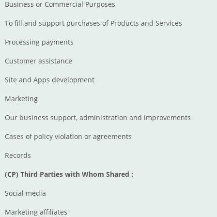
Business or Commercial Purposes
To fill and support purchases of Products and Services
Processing payments
Customer assistance
Site and Apps development
Marketing
Our business support, administration and improvements
Cases of policy violation or agreements
Records
(CP) Third Parties with Whom Shared :
Social media
Marketing affiliates