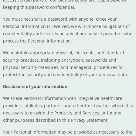
keeping this password confidential.
You must not share a password with anyone. Once your
Personal Information is received, we will impose obligations of
confidentiality and security on any of our service providers who
process the Personal Information.
We maintain appropriate physical, electronic, and standard
security practices, including encryption, passwords and
physical security measures, and managerial procedures to
protect the security and confidentiality of your personal data.
Disclosure of your information
We share Personal Information with Integrative healthcare
providers, affiliates, partners, and other third parties where it is
necessary to provide the Products and Services, or for any
other purposes described in this Privacy Statement.
Your Personal Information may be provided as necessary to the