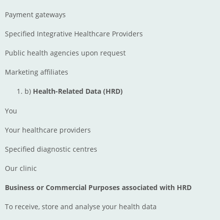
Payment gateways
Specified Integrative Healthcare Providers
Public health agencies upon request
Marketing affiliates
b)
Health-Related Data (HRD)
You
Your healthcare providers
Specified diagnostic centres
Our clinic
Business or Commercial Purposes associated with HRD
To receive, store and analyse your health data