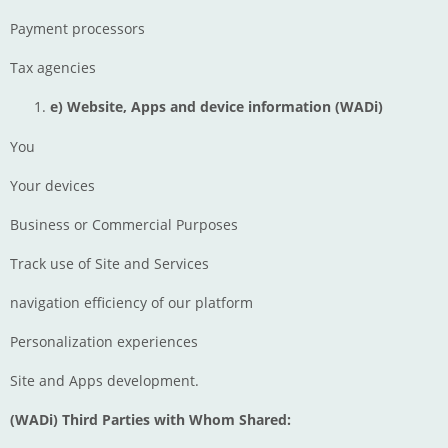
Payment processors
Tax agencies
e) Website, Apps and device information
(WADi)
You
Your devices
Business or Commercial Purposes
Track use of Site and Services
navigation efficiency of our platform
Personalization experiences
Site and Apps development.
(WADi) Third Parties with Whom Shared: