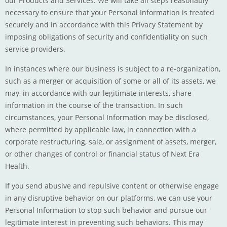
our Products and Services. We will take all steps reasonably
necessary to ensure that your Personal Information is treated
securely and in accordance with this Privacy Statement by
imposing obligations of security and confidentiality on such
service providers.
In instances where our business is subject to a re-organization,
such as a merger or acquisition of some or all of its assets, we
may, in accordance with our legitimate interests, share
information in the course of the transaction. In such
circumstances, your Personal Information may be disclosed,
where permitted by applicable law, in connection with a
corporate restructuring, sale, or assignment of assets, merger,
or other changes of control or financial status of Next Era
Health.
If you send abusive and repulsive content or otherwise engage
in any disruptive behavior on our platforms, we can use your
Personal Information to stop such behavior and pursue our
legitimate interest in preventing such behaviors. This may