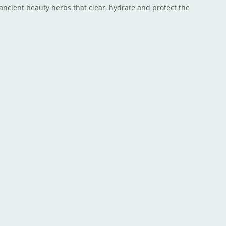
ancient beauty herbs that clear, hydrate and protect the