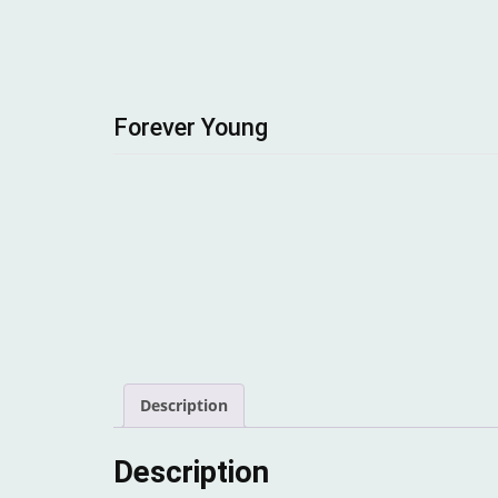
Forever Young
Description
Description