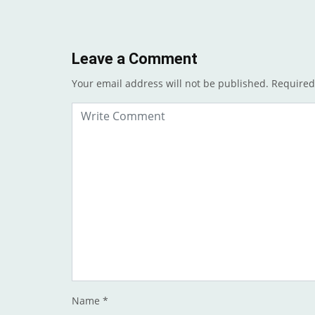
Leave a Comment
Your email address will not be published.
Required
Name
*