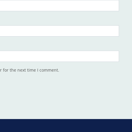
r for the next time I comment.