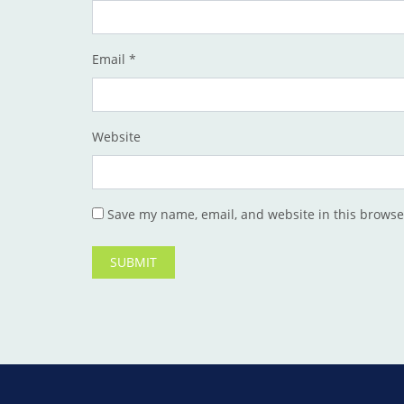
Email
*
Website
Save my name, email, and website in this browse