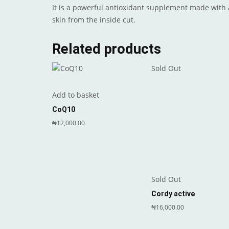
It is a powerful antioxidant supplement made with 
skin from the inside cut.
Related products
Sold Out
Add to basket
CoQ10
₦
12,000.00
Sold Out
Cordy active
₦
16,000.00