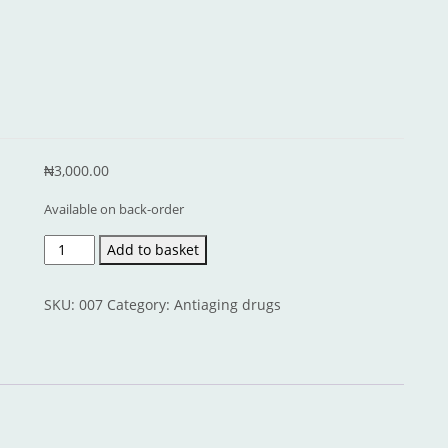
₦
3,000.00
Available on back-order
Forever
Add to basket
Young
quantity
SKU:
007
Category:
Antiaging drugs