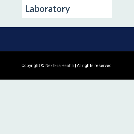
Laboratory
Copyright ©
NextEra Health
| All rights reserved.