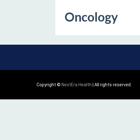
Oncology
Copyright ©
NextEra Health
| All rights reserved.